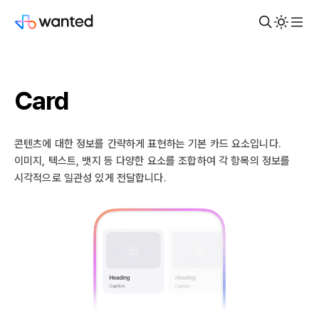
Card
콘텐츠에 대한 정보를 간략하게 표현하는 기본 카드 요소입니다.
이미지, 텍스트, 뱃지 등 다양한 요소를 조합하여 각 항목의 정보를
시각적으로 일관성 있게 전달합니다.