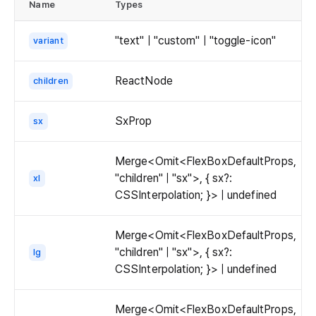
aspect
Name
Types
d
thumbnail.
ratio
is
"text" | "custom" | "toggle-icon"
variant
now
specified
ReactNode
children
as
height:width
instead
SxProp
sx
of
width:height.
Merge<Omit<FlexBoxDefaultProps,
"children" | "sx">, { sx?:
xl
CSSInterpolation; }> | undefined
Merge<Omit<FlexBoxDefaultProps,
"children" | "sx">, { sx?:
lg
CSSInterpolation; }> | undefined
Merge<Omit<FlexBoxDefaultProps,