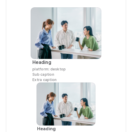
   
   
   
    
  
  
  
   
   
Heading
  
platform: desktop
   
Sub caption
Extra caption
  
     
   
  
   
   
  
Heading
   