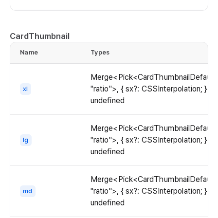
CardThumbnail
Name
Types
Merge<Pick<CardThumbnailDefaultP
"ratio">, { sx?: CSSInterpolation; }> |
xl
undefined
Merge<Pick<CardThumbnailDefaultP
"ratio">, { sx?: CSSInterpolation; }> |
lg
undefined
Merge<Pick<CardThumbnailDefaultP
"ratio">, { sx?: CSSInterpolation; }> |
md
undefined