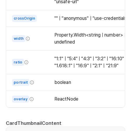
"unsafe-url"
the
them
leading
in
area
"" | "anonymous" | "use-credentials"
crossOrigin
the
by
trailing
wrapping
area
Property.Width<string | number> |
them
width
by
undefined
with
wrapping
The
CardThumbnailContent.
them
width
"1:1" | "5:4" | "4:3" | "3:2" | "16:10" |
with
ratio
of
"1.618:1" | "16:9" | "2:1" | "21:9"
CardThumbnailContent.
the
The
thumbnail.
ratio
boolean
portrait
of
Whether
the
to
ReactNode
overlay
thumbnail.
enable
The
portrait
overlay
mode.
of
CardThumbnailContent
The
the