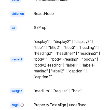
ReactNode
children
SxProp
sx
"display1" | "display2" | "display3" |
"title1" | "title2" | "title3" | "heading1" |
"heading2" | "headline1" | "headline2" |
"body1" | "body1-reading" | "body2" |
variant
"body2-reading" | "label1" | "label1-
reading" | "label2" | "caption1" |
"caption2"
"medium" | "regular" | "bold"
weight
Property.TextAlign | undefined
align