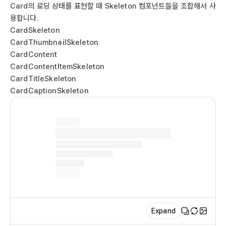
  
  
Card의 로딩 상태를 표현할 때 Skeleton 컴포넌트들을 조합해서 사
  
  
용합니다.
    
  
CardSkeleton
  
  
CardThumbnailSkeleton
  
  
CardContent
  
  
CardContentItemSkeleton
  
   
CardTitleSkeleton
  
  );

CardCaptionSkeleton
   
}

   
ex
  
  
  
  
    
  
  
Expand
  