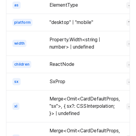
ElementType
as
-
  
  );

}

"desktop" | "mobile"
platform
"de
ex
Property.Width<string |
width
-
number> | undefined
ReactNode
children
-
SxProp
sx
-
Merge<Omit<CardDefaultProps,
"sx">, { sx?: CSSInterpolation;
xl
-
}> | undefined
Merge<Omit<CardDefaultProps,