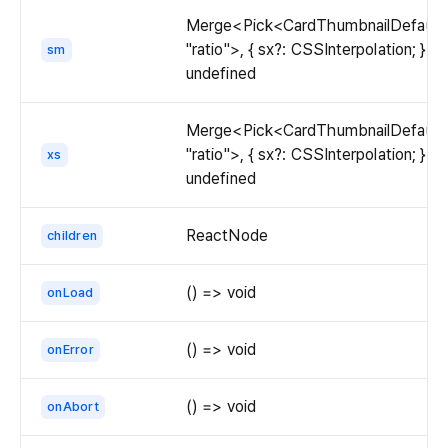
Merge<Pick<CardThumbnailDefaultP
"ratio">, { sx?: CSSInterpolation; }> |
sm
undefined
Merge<Pick<CardThumbnailDefaultP
"ratio">, { sx?: CSSInterpolation; }> |
xs
undefined
ReactNode
children
() => void
onLoad
() => void
onError
() => void
onAbort