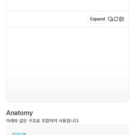
Expand
im
co
  r
   
   
Anatomy
   
    
아래와 같은 구조로 조합하여 사용합니다.
  
  
<
Card
>