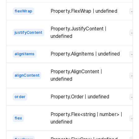
Property.FlexWrap | undefined
flexWrap
-
Property.JustifyContent |
justifyContent
-
undefined
Property.AlignItems | undefined
alignItems
-
Property.AlignContent |
alignContent
-
undefined
Property.Order | undefined
order
-
Property.Flex<string | number> |
flex
-
undefined