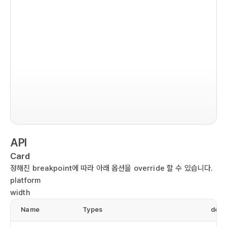
  
  
   
   
   
  );

im
}

co
ex
  r
  
  
API
  
  
Card
   
정해진 breakpoint에 따라 아래 옵션을 override 할 수 있습니다.
  
platform
  
width
  
Name
Types
defa
  
  