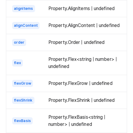
Property.AlignItems | undefined
alignItems
Property.AlignContent | undefined
alignContent
Property.Order | undefined
order
Property.Flex<string | number> |
flex
undefined
Property.FlexGrow | undefined
flexGrow
Property.FlexShrink | undefined
flexShrink
Property.FlexBasis<string |
flexBasis
number> | undefined