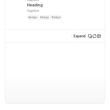
Heading
Caption
Badge
Badge
Badge
Expand
im
co
  r
  
  