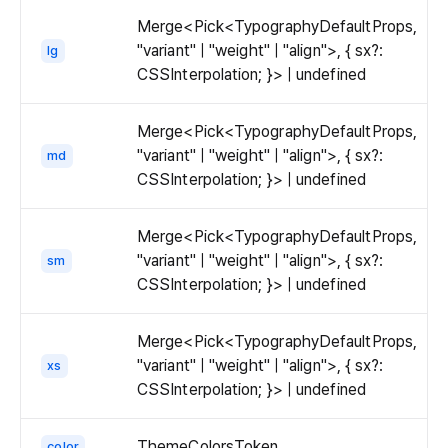
Merge<Pick<TypographyDefaultProps,
"variant" | "weight" | "align">, { sx?:
lg
CSSInterpolation; }> | undefined
Merge<Pick<TypographyDefaultProps,
"variant" | "weight" | "align">, { sx?:
md
CSSInterpolation; }> | undefined
Merge<Pick<TypographyDefaultProps,
"variant" | "weight" | "align">, { sx?:
sm
CSSInterpolation; }> | undefined
Merge<Pick<TypographyDefaultProps,
"variant" | "weight" | "align">, { sx?:
xs
CSSInterpolation; }> | undefined
ThemeColorsToken
color