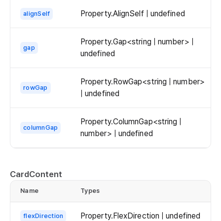
Property.AlignSelf | undefined
alignSelf
Property.Gap<string | number> |
gap
undefined
Property.RowGap<string | number>
rowGap
| undefined
Property.ColumnGap<string |
columnGap
number> | undefined
CardContent
Name
Types
d
Property.FlexDirection | undefined
flexDirection