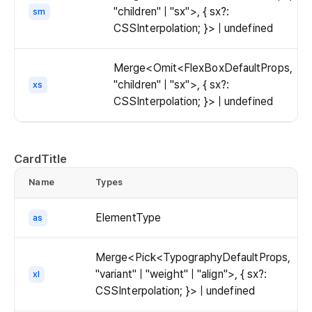
"children" | "sx">, { sx?:
sm
CSSInterpolation; }> | undefined
Merge<Omit<FlexBoxDefaultProps,
"children" | "sx">, { sx?:
xs
CSSInterpolation; }> | undefined
CardTitle
Name
Types
d
ElementType
as
Merge<Pick<TypographyDefaultProps,
"variant" | "weight" | "align">, { sx?:
xl
CSSInterpolation; }> | undefined