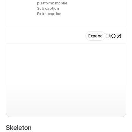
platform: mobile
   
Sub caption
   
Extra caption
    
   
  
Expand
    
    
  
    
    
   
im
   
   
co
    
  r
   
  
  
  
     
Skeleton
  
    