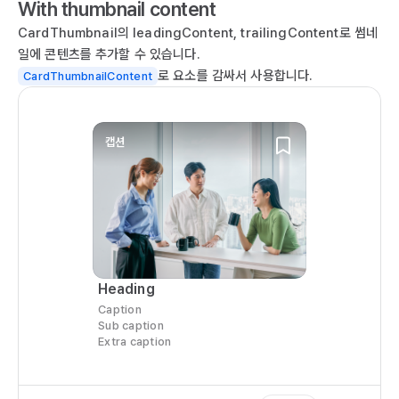
With thumbnail content
  
  
CardThumbnail의 leadingContent, trailingContent로 썸네
  
일에 콘텐츠를 추가할 수 있습니다.
   
로 요소를 감싸서 사용합니다.
CardThumbnailContent
  
    
   
캡션
  
  
   
   
  
  
  
Heading
  
Caption
  
Sub caption
Extra caption
  
   
  