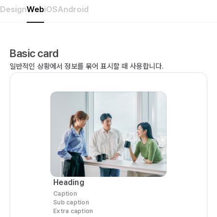
Design
Web
iOS
Android
Basic card
일반적인 상황에서 정보를 묶어 표시할 때 사용합니다.
Heading
Caption
Sub caption
Extra caption