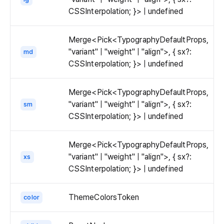
overflowing
CSSInterpolation; }> | undefined
content
will
Merge<Pick<TypographyDefaultProps,
be
"variant" | "weight" | "align">, { sx?:
md
displayed
CSSInterpolation; }> | undefined
with
ellipsis.
Merge<Pick<TypographyDefaultProps,
"variant" | "weight" | "align">, { sx?:
sm
CSSInterpolation; }> | undefined
Merge<Pick<TypographyDefaultProps,
"variant" | "weight" | "align">, { sx?:
xs
CSSInterpolation; }> | undefined
ThemeColorsToken
color