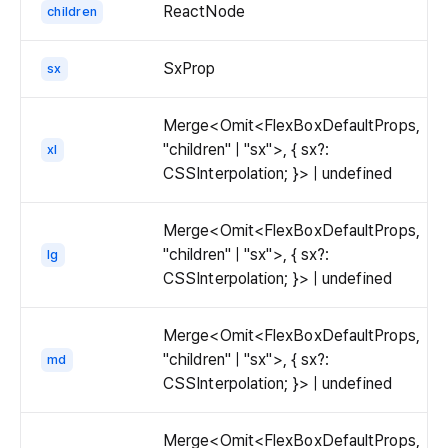
ReactNode
children
SxProp
sx
Merge<Omit<FlexBoxDefaultProps,
"children" | "sx">, { sx?:
xl
CSSInterpolation; }> | undefined
Merge<Omit<FlexBoxDefaultProps,
"children" | "sx">, { sx?:
lg
CSSInterpolation; }> | undefined
Merge<Omit<FlexBoxDefaultProps,
"children" | "sx">, { sx?:
md
CSSInterpolation; }> | undefined
Merge<Omit<FlexBoxDefaultProps,