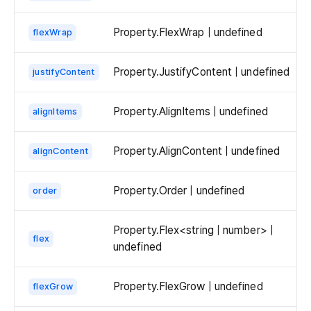
Property.FlexWrap | undefined
flexWrap
Property.JustifyContent | undefined
justifyContent
Property.AlignItems | undefined
alignItems
Property.AlignContent | undefined
alignContent
Property.Order | undefined
order
Property.Flex<string | number> |
flex
undefined
Property.FlexGrow | undefined
flexGrow