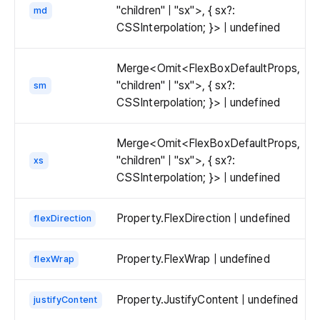
"children" | "sx">, { sx?:
md
CSSInterpolation; }> | undefined
Merge<Omit<FlexBoxDefaultProps,
"children" | "sx">, { sx?:
sm
CSSInterpolation; }> | undefined
Merge<Omit<FlexBoxDefaultProps,
"children" | "sx">, { sx?:
xs
CSSInterpolation; }> | undefined
Property.FlexDirection | undefined
flexDirection
Property.FlexWrap | undefined
flexWrap
Property.JustifyContent | undefined
justifyContent