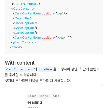
<
CardThumbnail
/>
  
<
CardContent
>
   
<
CardContentItem
position
=
"
top
"
/>
    
<
CardTitle
/>
  
<
CardCaption
/>
  
<
CardCaption
/>
<
CardCaption
/>
  
<
CardContentItem
position
=
"
bottom
"
/>
  
</
CardContent
>
  
</
Card
>
  
   
With content
  );

}

의
을 조정하여 상단, 하단에 콘텐츠
CardContentItem
position
를 추가할 수 있습니다.
ex
뱃지나 부가적인 내용을 추가할 때 사용합니다.
Badge
Badge
Badge
Heading
Caption