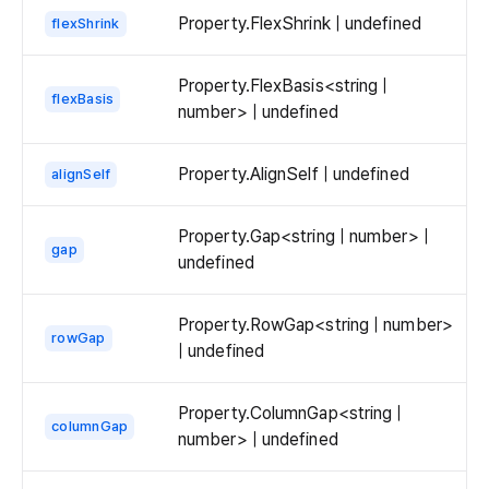
Property.FlexShrink | undefined
flexShrink
Property.FlexBasis<string |
flexBasis
number> | undefined
Property.AlignSelf | undefined
alignSelf
Property.Gap<string | number> |
gap
undefined
Property.RowGap<string | number>
rowGap
| undefined
Property.ColumnGap<string |
columnGap
number> | undefined