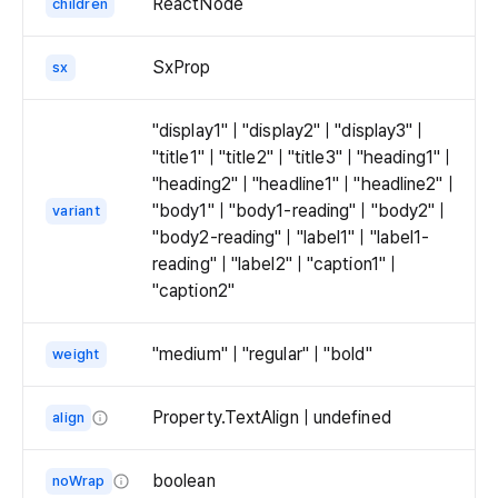
ReactNode
children
SxProp
sx
"display1" | "display2" | "display3" |
"title1" | "title2" | "title3" | "heading1" |
"heading2" | "headline1" | "headline2" |
"body1" | "body1-reading" | "body2" |
variant
"body2-reading" | "label1" | "label1-
reading" | "label2" | "caption1" |
"caption2"
"medium" | "regular" | "bold"
weight
Property.TextAlign | undefined
align
The
alignment
boolean
noWrap
of