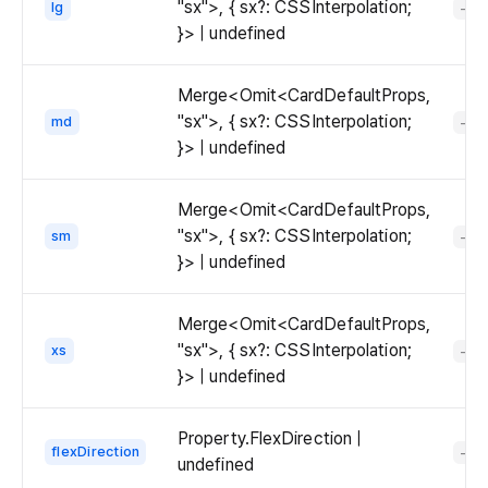
"sx">, { sx?: CSSInterpolation;
lg
-
}> | undefined
Merge<Omit<CardDefaultProps,
"sx">, { sx?: CSSInterpolation;
md
-
}> | undefined
Merge<Omit<CardDefaultProps,
"sx">, { sx?: CSSInterpolation;
sm
-
}> | undefined
Merge<Omit<CardDefaultProps,
"sx">, { sx?: CSSInterpolation;
xs
-
}> | undefined
Property.FlexDirection |
flexDirection
-
undefined