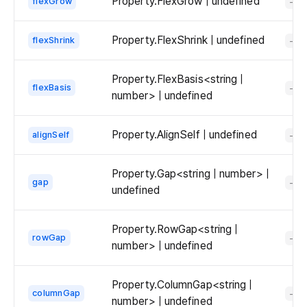
Property.FlexGrow | undefined
flexGrow
-
Property.FlexShrink | undefined
flexShrink
-
Property.FlexBasis<string |
flexBasis
-
number> | undefined
Property.AlignSelf | undefined
alignSelf
-
Property.Gap<string | number> |
gap
-
undefined
Property.RowGap<string |
rowGap
-
number> | undefined
Property.ColumnGap<string |
columnGap
-
number> | undefined