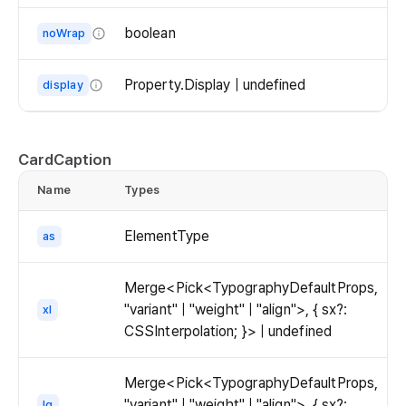
The
alignment
boolean
noWrap
of
Whether
the
to
Property.Display | undefined
display
text.
wrap
The
the
display
text.
of
CardCaption
If
the
`noWrap`
Name
Types
d
text.
is
set
ElementType
as
to
true,
Merge<Pick<TypographyDefaultProps,
the
"variant" | "weight" | "align">, { sx?:
xl
text
CSSInterpolation; }> | undefined
will
not
wrap
Merge<Pick<TypographyDefaultProps,
and
"variant" | "weight" | "align">, { sx?:
lg