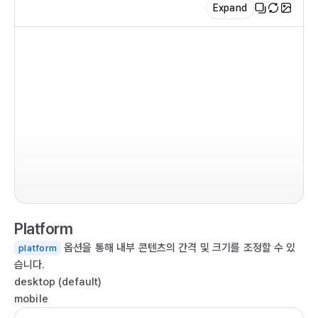
Expand
    
   
   
   
   
  );

}

im
im
ex
imp
co
  
Platform
  
옵션을 통해 내부 콘텐츠의 간격 및 크기를 조정할 수 있
platform
  r
습니다.
   
desktop (default)
   
mobile
   