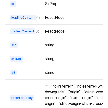
SxProp
sx
ReactNode
leadingContent
Leading
content
ReactNode
trailingContent
is
Trailing
displayed
content
string
src
as
is
overlay
displayed
areas
string
srcSet
as
on
overlay
top
areas
string
alt
of
on
the
top
"" | "no-referrer" | "no-referrer-when
thumbnail.
of
downgrade" | "origin" | "origin-when-
Place
the
cross-origin" | "same-origin" | "strict
referrerPolicy
them
thumbnail.
origin" | "strict-origin-when-cross-ori
in
Place