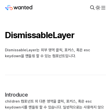
DismissableLayer
DismissableLayer는 외부 영역 클릭, 포커스, 혹은 esc
keydown을 핸들링 할 수 있는 컴포넌트입니다.
Introduce
children 컴포넌트 외 다른 영역을 클릭, 포커스, 혹은 esc
keydown시를 핸들링 할 수 있습니다. 일반적으로는 사용하지 않으