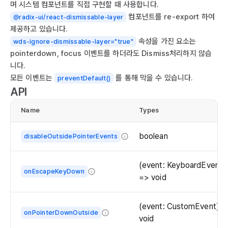
며 시스템 컴포넌트를 직접 구현할 때 사용합니다.
컴포넌트를 re-export 하여
@radix-ui/react-dismissable-layer
제공하고 있습니다.
속성을 가진 요소는
wds-ignore-dismissable-layer="true"
pointerdown, focus 이벤트를 하더라도 Dismiss처리하지 않습
니다.
모든 이벤트는
를 통해 막을 수 있습니다.
preventDefault()
API
Name
Types
boolean
disableOutsidePointerEvents
When
`true`,
(event: KeyboardEvent)
onEscapeKeyDown
hover/focus/click
=> void
interactions
Event
will
handler
(event: CustomEvent) =
be
onPointerDownOutside
called
void
disabled
when