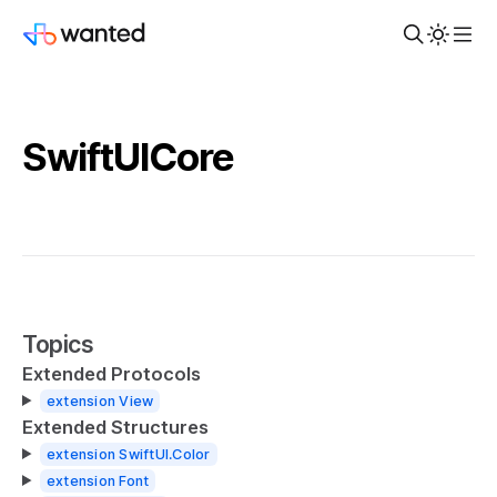
SwiftUICore
Topics
Extended Protocols
extension View
Extended Structures
extension SwiftUI.Color
extension Font