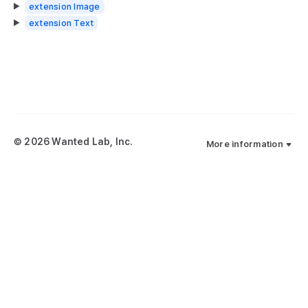
extension Image
extension Text
© 2026 Wanted Lab, Inc.
More information